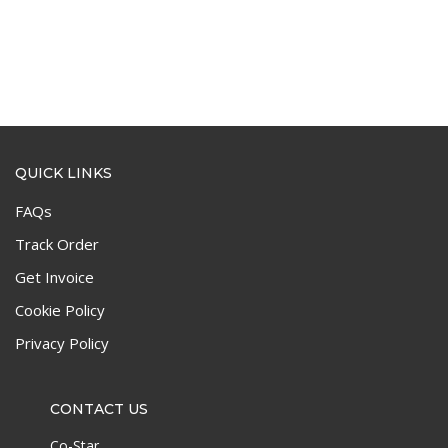
QUICK LINKS
FAQs
Track Order
Get Invoice
Cookie Policy
Privacy Policy
CONTACT US
Co-Star