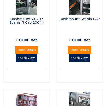
Dashmount 711207
Dashmount Scania 144r
Scania R Cab 2004>
£18.00 +vat
£18.00 +vat
More Details
More Details
Quick View
Quick View