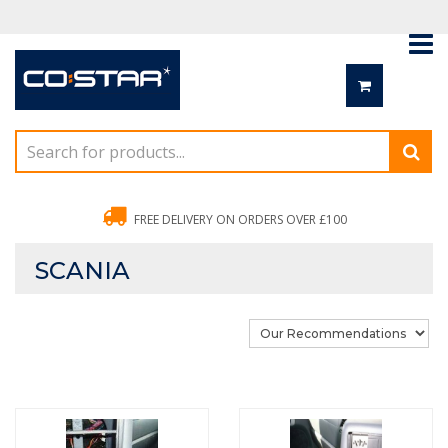
FREE DELIVERY ON ORDERS OVER £100
SCANIA