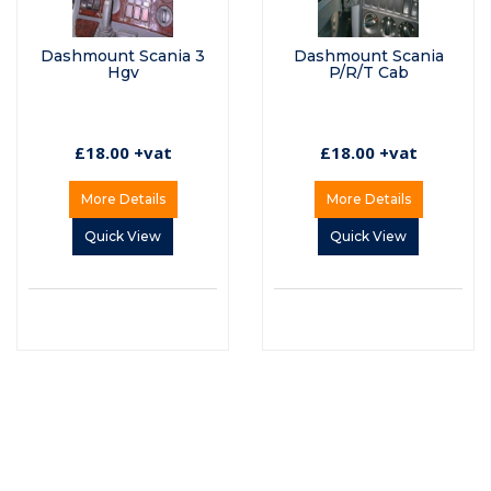
Dashmount Scania 3
Dashmount Scania
Hgv
P/R/T Cab
£18.00 +vat
£18.00 +vat
More Details
More Details
Quick View
Quick View