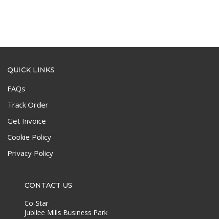
QUICK LINKS
FAQs
Track Order
Get Invoice
Cookie Policy
Privacy Policy
CONTACT US
Co-Star
Jubilee Mills Business Park