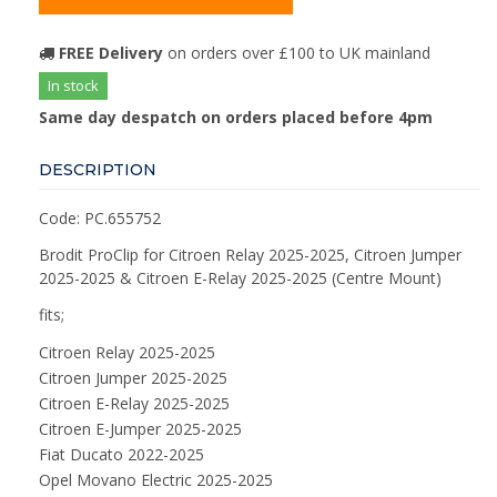
FREE Delivery
on orders over £100 to UK mainland
In stock
Same day despatch on orders placed before 4pm
DESCRIPTION
Code: PC.655752
Brodit ProClip for Citroen Relay 2025-2025, Citroen Jumper
2025-2025 & Citroen E-Relay 2025-2025 (Centre Mount)
fits;
Citroen Relay 2025-2025
Citroen Jumper 2025-2025
Citroen E-Relay 2025-2025
Citroen E-Jumper 2025-2025
Fiat Ducato 2022-2025
Opel Movano Electric 2025-2025