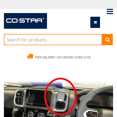
FREE DELIVERY ON ORDERS OVER £100