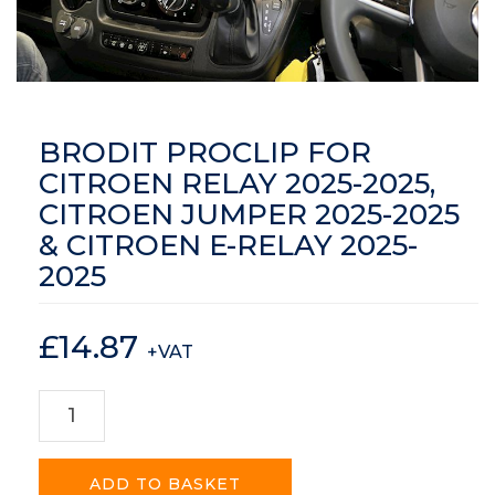
BRODIT PROCLIP FOR
CITROEN RELAY 2025-2025,
CITROEN JUMPER 2025-2025
& CITROEN E-RELAY 2025-
2025
£
14.87
+VAT
ADD TO BASKET