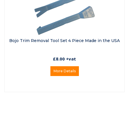
Bojo Trim Removal Tool Set 4 Piece Made in the USA
£8.00 +vat
More Details