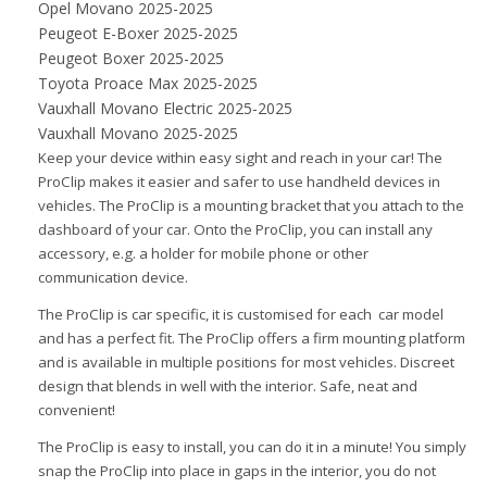
Opel Movano 2025-2025
Peugeot E-Boxer 2025-2025
Peugeot Boxer 2025-2025
Toyota Proace Max 2025-2025
Vauxhall Movano Electric 2025-2025
Vauxhall Movano 2025-2025
Keep your device within easy sight and reach in your car! The
ProClip makes it easier and safer to use handheld devices in
vehicles. The ProClip is a mounting bracket that you attach to the
dashboard of your car. Onto the ProClip, you can install any
accessory, e.g. a holder for mobile phone or other
communication device.
The ProClip is car specific, it is customised for each car model
and has a perfect fit. The ProClip offers a firm mounting platform
and is available in multiple positions for most vehicles. Discreet
design that blends in well with the interior. Safe, neat and
convenient!
The ProClip is easy to install, you can do it in a minute! You simply
snap the ProClip into place in gaps in the interior, you do not