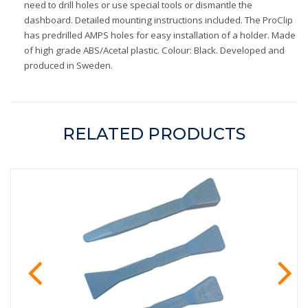
need to drill holes or use special tools or dismantle the
dashboard. Detailed mounting instructions included. The ProClip
has predrilled AMPS holes for easy installation of a holder. Made
of high grade ABS/Acetal plastic. Colour: Black. Developed and
produced in Sweden.
RELATED PRODUCTS
prev
ne