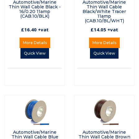
Automotive/Marine
Automotive/Marine
Thin Wall Cable Black -
Thin Wall Cable
16/0.20 11amp
Black/White Tracer
(CAB.10/BLK)
11amp
(CAB.10/BL/WHT)
£16.40 +vat
£14.05 +vat
More Details
More Details
Quick View
Quick View
Automotive/Marine
Automotive/Marine
Thin Wall Cable Blue
Thin Wall Cable Brown