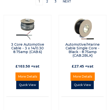
1
2
3
NEXT
3 Core Automotive
Automotive/Marine
Cable - 3 x 14/0.30
Cable Single Core -
8.75amp (CAB.6)
Black - 8.75amp
(CAB.2BLK)
£103.50 +vat
£27.45 +vat
More Details
More Details
Quick View
Quick View