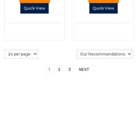
Quick View
Quick View
1
2
3
NEXT