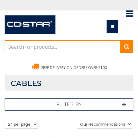
FREE DELIVERY ON ORDERS OVER £100
CABLES
FILTER BY