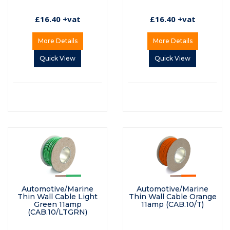
£16.40 +vat
£16.40 +vat
More Details
More Details
Quick View
Quick View
Automotive/Marine
Automotive/Marine
Thin Wall Cable Light
Thin Wall Cable Orange
Green 11amp
11amp (CAB.10/T)
(CAB.10/LTGRN)