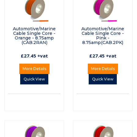
Automotive/Marine
Automotive/Marine
Cable Single Core -
Cable Single Core -
Orange - 8.75amp
Pink -
(CAB.2RAN)
8.75amp(CAB.2PK)
£27.45 +vat
£27.45 +vat
More Details
More Details
Quick View
Quick View