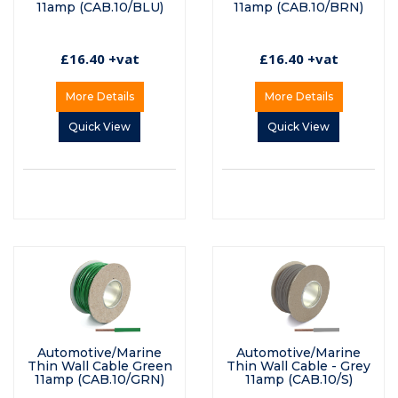
11amp (CAB.10/BLU)
11amp (CAB.10/BRN)
£16.40 +vat
£16.40 +vat
More Details
More Details
Quick View
Quick View
Automotive/Marine
Automotive/Marine
Thin Wall Cable Green
Thin Wall Cable - Grey
11amp (CAB.10/GRN)
11amp (CAB.10/S)