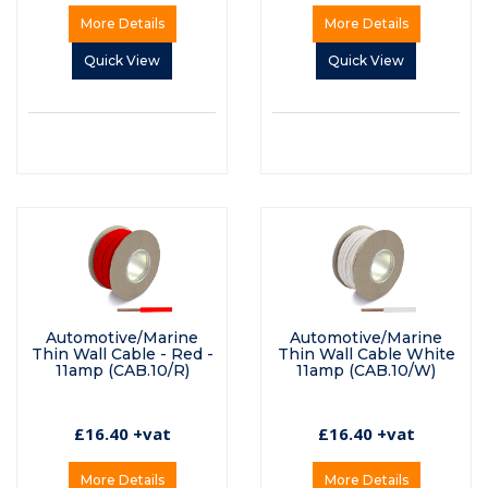
More Details
More Details
Quick View
Quick View
Automotive/Marine
Automotive/Marine
Thin Wall Cable - Red -
Thin Wall Cable White
11amp (CAB.10/R)
11amp (CAB.10/W)
£16.40 +vat
£16.40 +vat
More Details
More Details