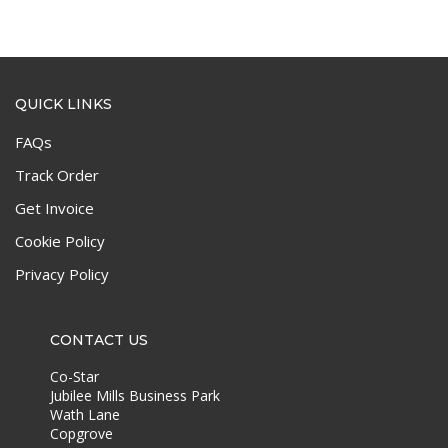
QUICK LINKS
FAQs
Track Order
Get Invoice
Cookie Policy
Privacy Policy
CONTACT US
Co-Star
Jubilee Mills Business Park
Wath Lane
Copgrove