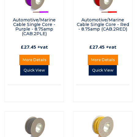
Automotive/Marine
Automotive/Marine
Cable Single Core -
Cable Single Core - Red
Purple - 8.75amp
- 8.75amp (CAB.2RED)
(CAB.2PLE)
£27.45 +vat
£27.45 +vat
More Details
More Details
Quick View
Quick View