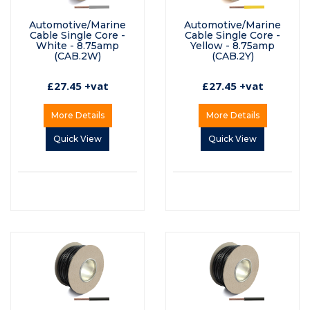
Automotive/Marine
Automotive/Marine
Cable Single Core -
Cable Single Core -
White - 8.75amp
Yellow - 8.75amp
(CAB.2W)
(CAB.2Y)
£27.45 +vat
£27.45 +vat
More Details
More Details
Quick View
Quick View