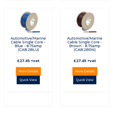
Automotive/Marine
Automotive/Marine
Cable Single Core -
Cable Single Core -
Blue - 8.75amp
Brown - 8.75amp
(CAB.2BLU)
(CAB.2BRN)
£27.45 +vat
£27.45 +vat
More Details
More Details
Quick View
Quick View