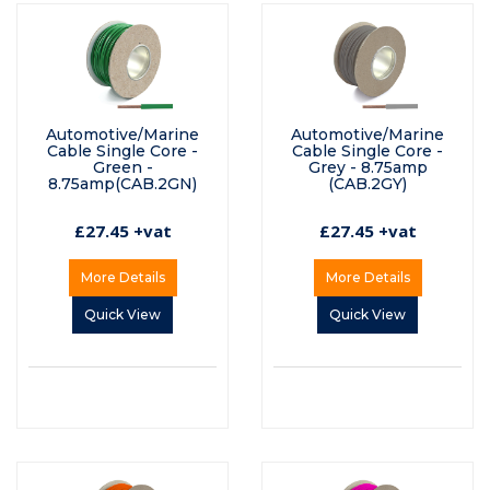
Automotive/Marine
Automotive/Marine
Cable Single Core -
Cable Single Core -
Green -
Grey - 8.75amp
8.75amp(CAB.2GN)
(CAB.2GY)
£27.45 +vat
£27.45 +vat
More Details
More Details
Quick View
Quick View