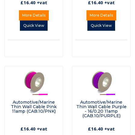
£16.40 +vat
£16.40 +vat
More Details
More Details
Quick View
Quick View
Automotive/Marine
Automotive/Marine
Thin Wall Cable Pink
Thin Wall Cable Purple
11amp (CAB.10/PNK)
- 16/0.20 11amp
(CAB.10/PURPLE)
£16.40 +vat
£16.40 +vat