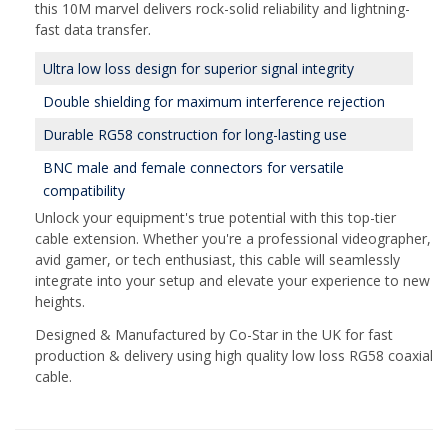
this 10M marvel delivers rock-solid reliability and lightning-
fast data transfer.
Ultra low loss design for superior signal integrity
Double shielding for maximum interference rejection
Durable RG58 construction for long-lasting use
BNC male and female connectors for versatile
compatibility
Unlock your equipment's true potential with this top-tier
cable extension. Whether you're a professional videographer,
avid gamer, or tech enthusiast, this cable will seamlessly
integrate into your setup and elevate your experience to new
heights.
Designed & Manufactured by Co-Star in the UK for fast
production & delivery using high quality low loss RG58 coaxial
cable.