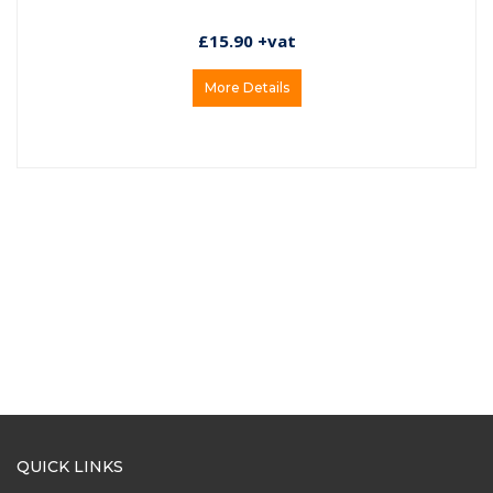
£15.90 +vat
More Details
QUICK LINKS