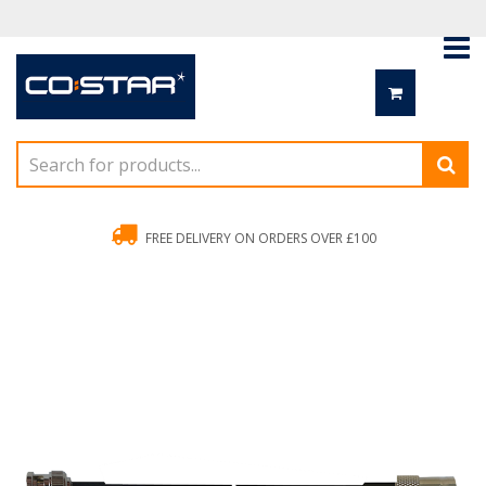
FREE DELIVERY ON ORDERS OVER £100