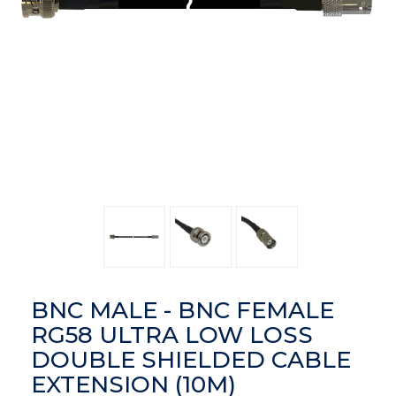
BNC MALE - BNC FEMALE
RG58 ULTRA LOW LOSS
DOUBLE SHIELDED CABLE
EXTENSION (10M)