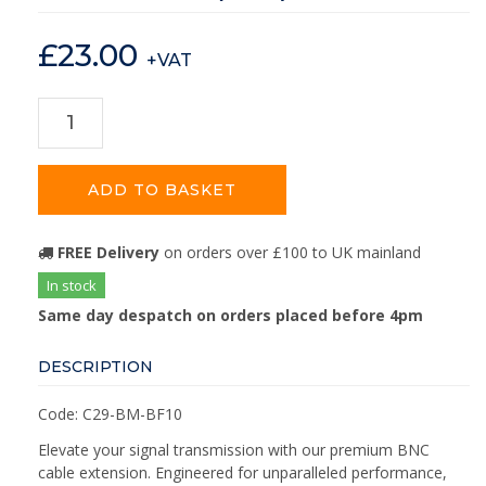
£
23.00
+VAT
ADD TO BASKET
FREE Delivery
on orders over £100 to UK mainland
In stock
Same day despatch on orders placed before 4pm
DESCRIPTION
Code: C29-BM-BF10
Elevate your signal transmission with our premium BNC
cable extension. Engineered for unparalleled performance,