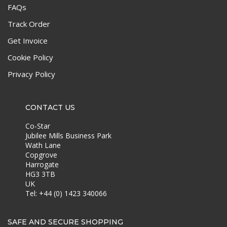
FAQs
Track Order
Get Invoice
Cookie Policy
Privacy Policy
CONTACT US
Co-Star
Jubilee Mills Business Park
Wath Lane
Copgrove
Harrogate
HG3 3TB
UK
Tel: +44 (0) 1423 340066
SAFE AND SECURE SHOPPING