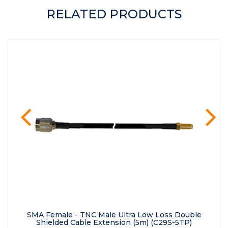
RELATED PRODUCTS
prev
ne
SMA Female - TNC Male Ultra Low Loss Double
Shielded Cable Extension (5m) (C29S-5TP)