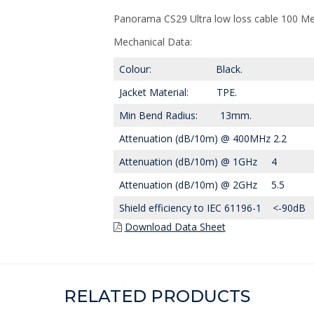
Panorama CS29 Ultra low loss cable 100 Me
Mechanical Data:
Colour: Black.
Jacket Material: TPE.
Min Bend Radius: 13mm.
Attenuation (dB/10m) @ 400MHz 2.2
Attenuation (dB/10m) @ 1GHz 4
Attenuation (dB/10m) @ 2GHz 5.5
Shield efficiency to IEC 61196-1 <-90dB
Download Data Sheet
RELATED PRODUCTS