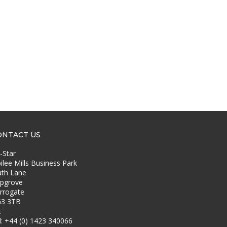
ONTACT US
-Star
bilee Mills Business Park
th Lane
pgrove
rrogate
3 3TB
K
l: +44 (0) 1423 340066