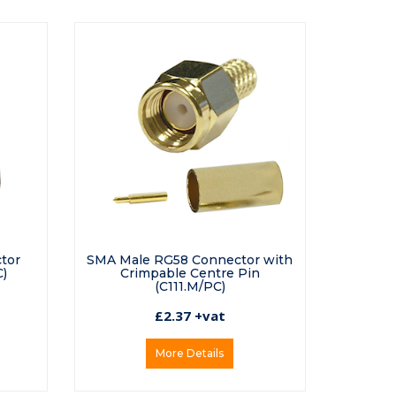
tor
SMA Male RG58 Connector with
)
Crimpable Centre Pin
(C111.M/PC)
£2.37 +vat
More Details