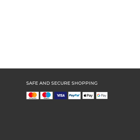
SAFE AND SECURE SHOPPING