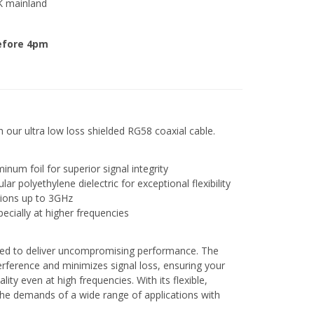
K mainland
efore 4pm
h our ultra low loss shielded RG58 coaxial cable.
num foil for superior signal integrity
r polyethylene dielectric for exceptional flexibility
ations up to 3GHz
pecially at higher frequencies
ed to deliver uncompromising performance. The
erference and minimizes signal loss, ensuring your
lity even at high frequencies. With its flexible,
 the demands of a wide range of applications with