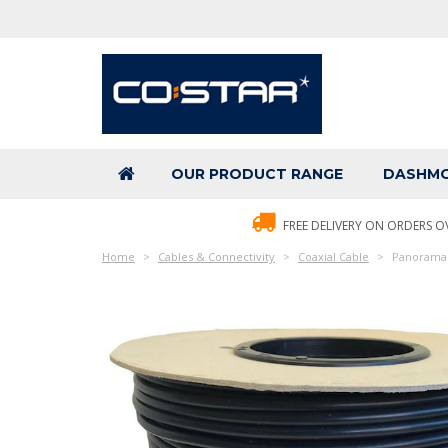
OUR PRODUCT RANGE
DASHMO
FREE DELIVERY ON ORDERS O
Home
Cables & Connectivity
Coaxial Cable
Panorama C