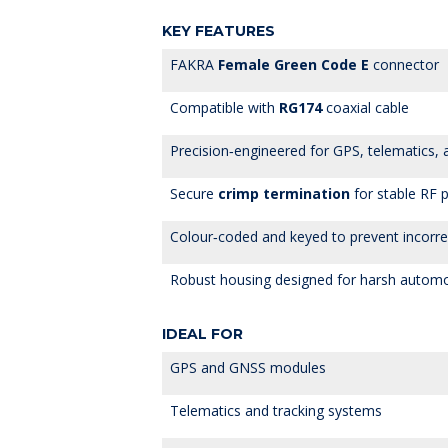
KEY FEATURES
FAKRA
Female Green Code E
connector
Compatible with
RG174
coaxial cable
Precision‑engineered for GPS, telematics,
Secure
crimp termination
for stable RF 
Colour‑coded and keyed to prevent incorre
Robust housing designed for harsh autom
IDEAL FOR
GPS and GNSS modules
Telematics and tracking systems