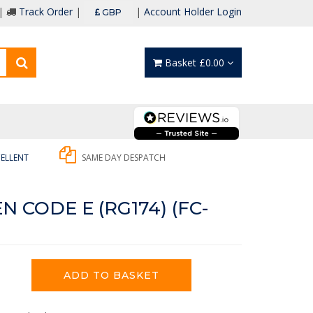
 |
Track Order
|
|
Account Holder Login
GBP
Basket £0.00
ELLENT
SAME DAY DESPATCH
 CODE E (RG174) (FC-
ADD TO BASKET