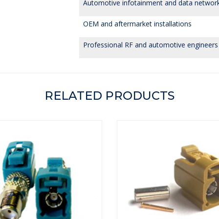
Automotive infotainment and data networ
OEM and aftermarket installations
Professional RF and automotive engineers
RELATED PRODUCTS