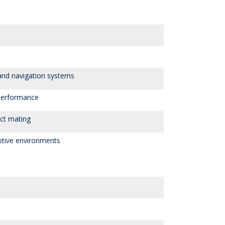
 and navigation systems
performance
ct mating
otive environments