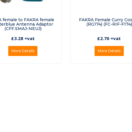
 female to FAKRA female
FAKRA Female Curry Co
erblue Antenna Adaptor
(RG174) (FC-RIF-F174)
(CFF.SMAJ-NEUJ)
£3.28 +vat
£2.70 +vat
More Details
More Details