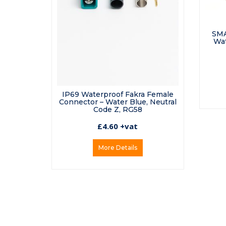
SMA
Wat
IP69 Waterproof Fakra Female
Connector – Water Blue, Neutral
Code Z, RG58
£4.60 +vat
More Details