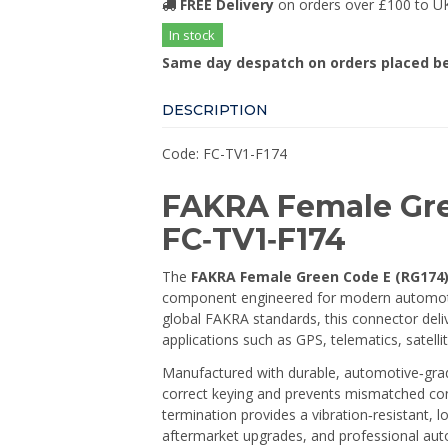
FREE Delivery
on orders over £100 to U
In stock
Same day despatch on orders placed b
DESCRIPTION
Code: FC-TV1-F174
FAKRA Female Gre
FC‑TV1‑F174
The
FAKRA Female Green Code E (RG174)
component engineered for modern automot
global FAKRA standards, this connector deliv
applications such as GPS, telematics, satelli
Manufactured with durable, automotive‑gra
correct keying and prevents mismatched conne
termination provides a vibration‑resistant, 
aftermarket upgrades, and professional aut