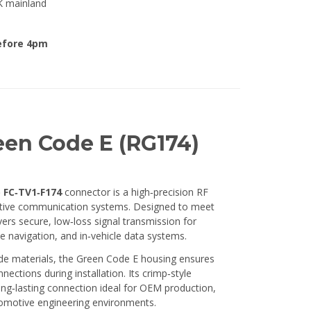
K mainland
efore 4pm
en Code E (RG174)
 FC‑TV1‑F174
connector is a high‑precision RF
ive communication systems. Designed to meet
ers secure, low‑loss signal transmission for
te navigation, and in‑vehicle data systems.
de materials, the Green Code E housing ensures
ctions during installation. Its crimp‑style
long‑lasting connection ideal for OEM production,
omotive engineering environments.