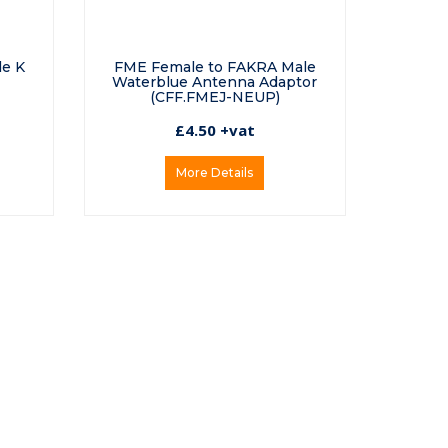
de K
FME Female to FAKRA Male
Waterblue Antenna Adaptor
(CFF.FMEJ-NEUP)
£4.50 +vat
More Details