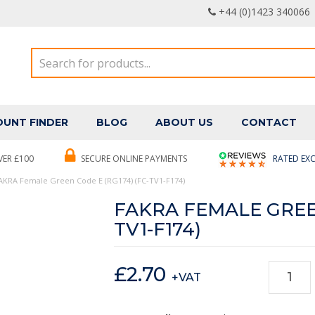
+44 (0)1423 340066
UNT FINDER
BLOG
ABOUT US
CONTACT
VER £100
SECURE ONLINE PAYMENTS
RATED EXC
AKRA Female Green Code E (RG174) (FC-TV1-F174)
FAKRA FEMALE GREEN
TV1-F174)
£
2.70
+VAT