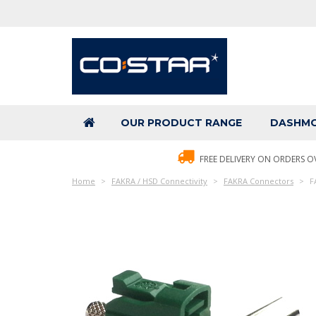
OUR PRODUCT RANGE
DASHMO
FREE DELIVERY ON ORDERS O
Home
FAKRA / HSD Connectivity
FAKRA Connectors
F