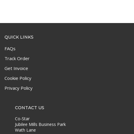
QUICK LINKS
FAQs
Track Order
Get Invoice
Cookie Policy
Privacy Policy
CONTACT US
Co-Star
Jubilee Mills Business Park
Wath Lane