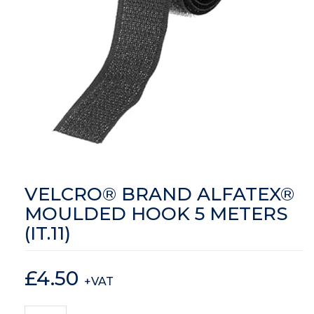
VELCRO® BRAND ALFATEX®
MOULDED HOOK 5 METERS
(IT.11)
£
4.50
+VAT