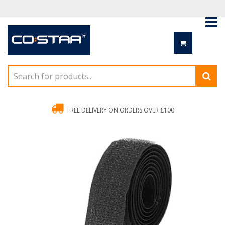
FREE DELIVERY ON ORDERS OVER £100