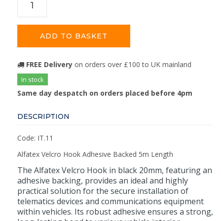
ADD TO BASKET
FREE Delivery
on orders over £100 to UK mainland
In stock
Same day despatch on orders placed before 4pm
DESCRIPTION
Code: IT.11
Alfatex Velcro Hook Adhesive Backed 5m Length
The Alfatex Velcro Hook in black 20mm, featuring an
adhesive backing, provides an ideal and highly
practical solution for the secure installation of
telematics devices and communications equipment
within vehicles. Its robust adhesive ensures a strong,