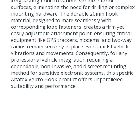
long-lasting bond to various vehicle interior
surfaces, eliminating the need for drilling or complex
mounting hardware. The durable 20mm hook
material, designed to mate seamlessly with
corresponding loop fasteners, creates a firm yet
easily adjustable attachment point, ensuring critical
equipment like GPS trackers, modems, and two-way
radios remain securely in place even amidst vehicle
vibrations and movements. Consequently, for any
professional vehicle integration requiring a
dependable, non-invasive, and discreet mounting
method for sensitive electronic systems, this specific
Alfatex Velcro Hook product offers unparalleled
suitability and performance.